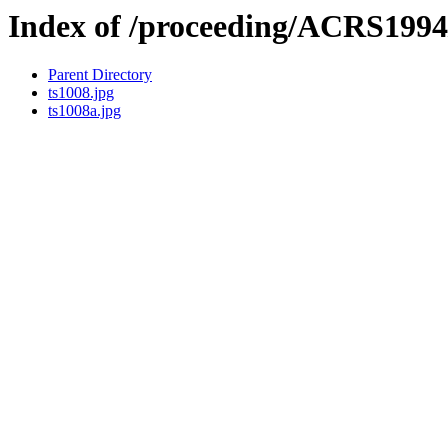
Index of /proceeding/ACRS1994
Parent Directory
ts1008.jpg
ts1008a.jpg