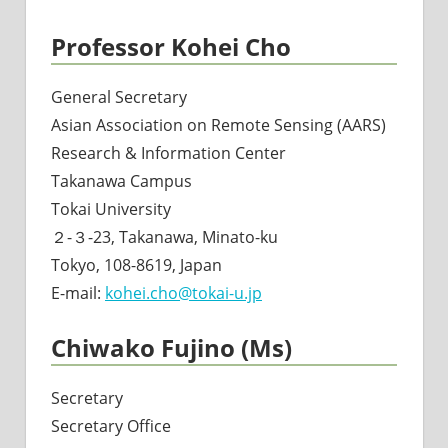
Professor Kohei Cho
General Secretary
Asian Association on Remote Sensing (AARS)
Research & Information Center
Takanawa Campus
Tokai University
２-３-23, Takanawa, Minato-ku
Tokyo, 108-8619, Japan
E-mail:
kohei.cho@tokai-u.jp
Chiwako Fujino (Ms)
Secretary
Secretary Office