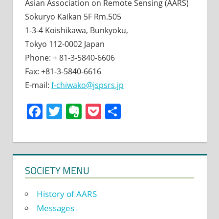
Asian Association on Remote Sensing (AARS)
Sokuryo Kaikan 5F Rm.505
1-3-4 Koishikawa, Bunkyoku,
Tokyo 112-0002 Japan
Phone: + 81-3-5840-6606
Fax: +81-3-5840-6616
E-mail:
f-chiwako@jspsrs.jp
Facebook
Twitter
Evernote
Pocket
Share
SOCIETY MENU
History of AARS
Messages