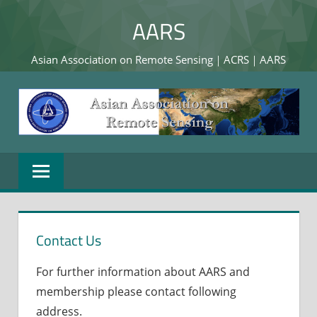
Skip
AARS
to
content
Asian Association on Remote Sensing｜ACRS｜AARS
Contact Us
For further information about AARS and
membership please contact following
address.