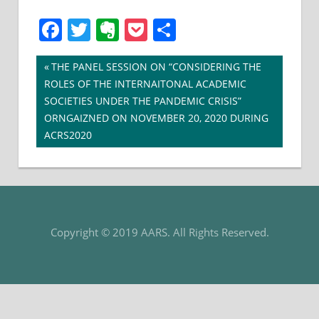
Facebook
Twitter
Evernote
Pocket
Share
Post
Previous
THE PANEL SESSION ON “CONSIDERING THE
Post:
ROLES OF THE INTERNAITONAL ACADEMIC
navigation
SOCIETIES UNDER THE PANDEMIC CRISIS”
ORNGAIZNED ON NOVEMBER 20, 2020 DURING
ACRS2020
Copyright © 2019 AARS. All Rights Reserved.