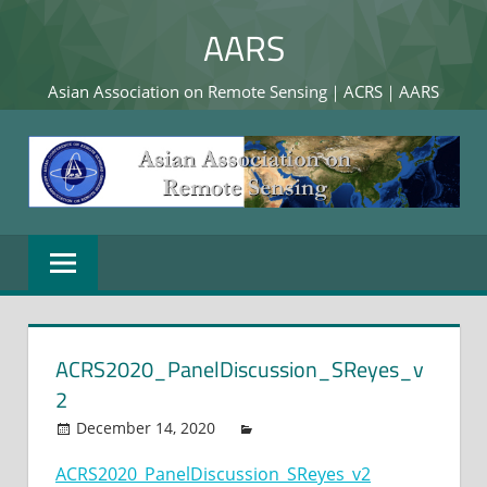
Skip
AARS
to
content
Asian Association on Remote Sensing｜ACRS｜AARS
ACRS2020_PanelDiscussion_SReyes_v
2
December 14, 2020
ACRS2020_PanelDiscussion_SReyes_v2